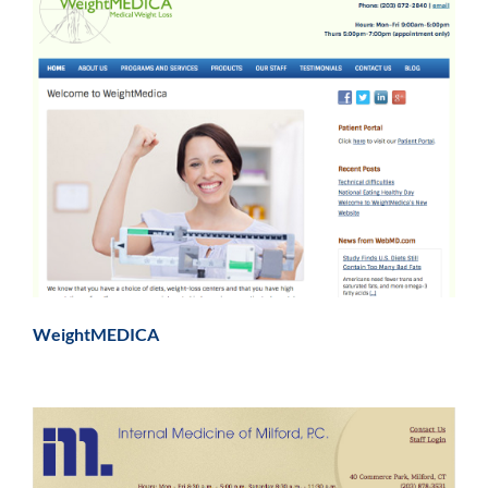
WeightMEDICA