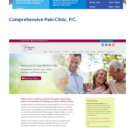
Comprehensive Pain Clinic, P.C.