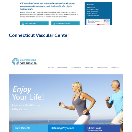
Connecticut Vascular Center