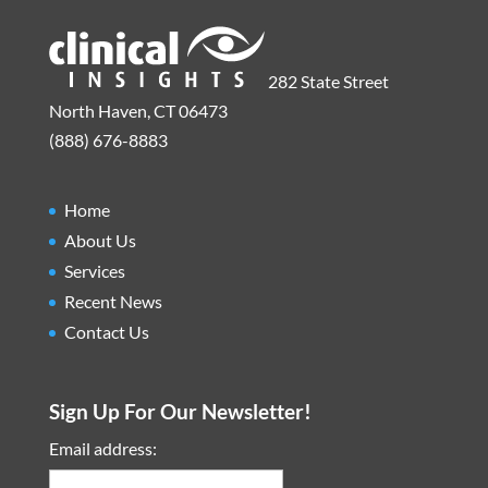
282 State Street
North Haven, CT 06473
(888) 676-8883
Home
About Us
Services
Recent News
Contact Us
Sign Up For Our Newsletter!
Email address: