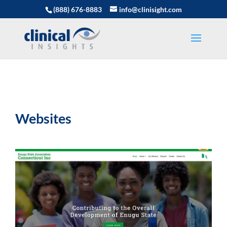
(888) 676-8883
info@clinisight.com
Websites