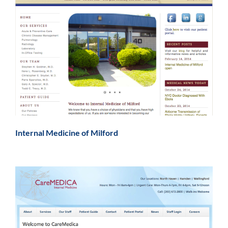
Internal Medicine of Milford