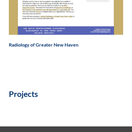
Radiology of Greater New Haven
Projects