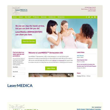
LaserMEDICA