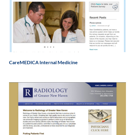
CareMEDICA Internal Medicine