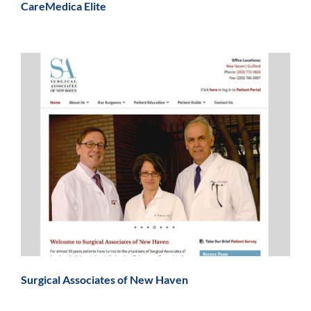
CareMedica Elite
Surgical Associates of New Haven