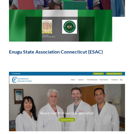
Enugu State Association Connecticut (ESAC)